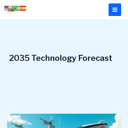
Skip
to
content
2035 Technology Forecast