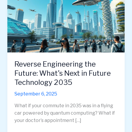
Reverse Engineering the
Future: What’s Next in Future
Technology 2035
September 6, 2025
What if your commute in 2035 was in a flying
car powered by quantum computing? What if
your doctor’s appointment […]