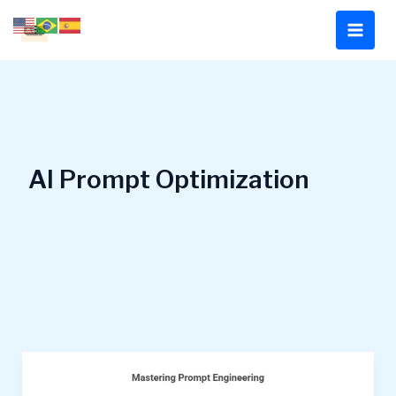
Skip
to
content
AI Prompt Optimization