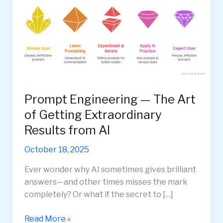
Prompt Engineering — The Art
of Getting Extraordinary
Results from AI
October 18, 2025
Ever wonder why AI sometimes gives brilliant
answers—and other times misses the mark
completely? Or what if the secret to […]
Prompt
Read More »