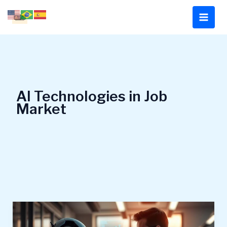
Skip
to
content
AI Technologies in Job
Market