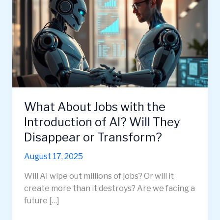
What About Jobs with the
Introduction of AI? Will They
Disappear or Transform?
August 17, 2025
Will AI wipe out millions of jobs? Or will it
create more than it destroys? Are we facing a
future […]