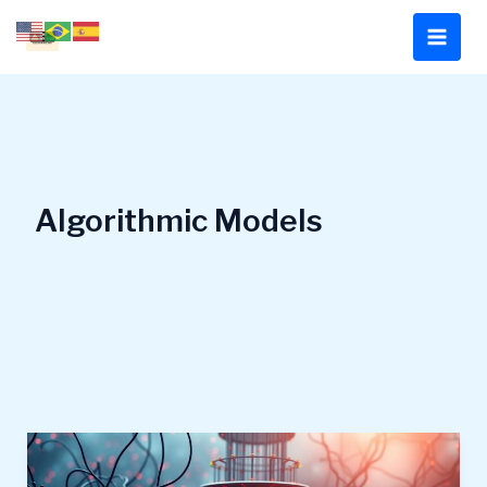
Skip
to
content
Algorithmic Models