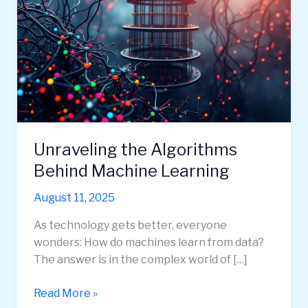
Unraveling the Algorithms
Behind Machine Learning
August 11, 2025
As technology gets better, everyone
wonders: How do machines learn from data?
The answer is in the complex world of […]
Unraveling
Read More »