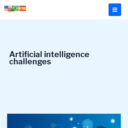
Skip
to
content
Artificial intelligence
challenges