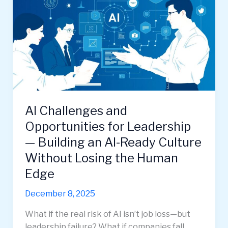
AI Challenges and
Opportunities for Leadership
— Building an AI-Ready Culture
Without Losing the Human
Edge
December 8, 2025
What if the real risk of AI isn’t job loss—but
leadership failure? What if companies fall