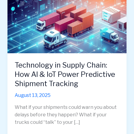
Technology in Supply Chain:
How AI & IoT Power Predictive
Shipment Tracking
August 13, 2025
What if your shipments could warn you about
delays before they happen? What if your
trucks could “talk” to your […]