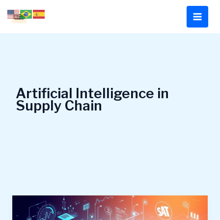
Skip
to
content
Artificial Intelligence in
Supply Chain