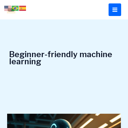
Skip
to
content
Beginner-friendly machine
learning