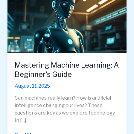
Mastering Machine Learning: A
Beginner’s Guide
August 11, 2025
Can machines really learn? How is artificial
intelligence changing our lives? These
questions are key as we explore technology.
In […]