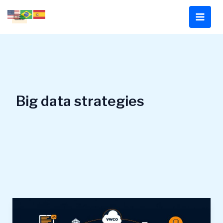
Skip
to
content
Big data strategies