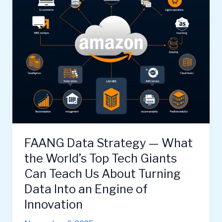
FAANG Data Strategy — What
the World’s Top Tech Giants
Can Teach Us About Turning
Data Into an Engine of
Innovation