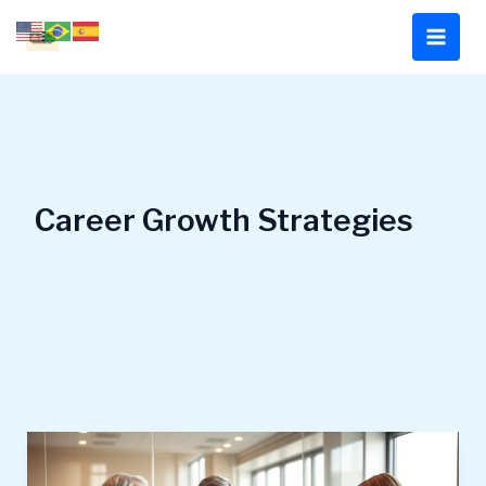
Skip
to
content
Career Growth Strategies