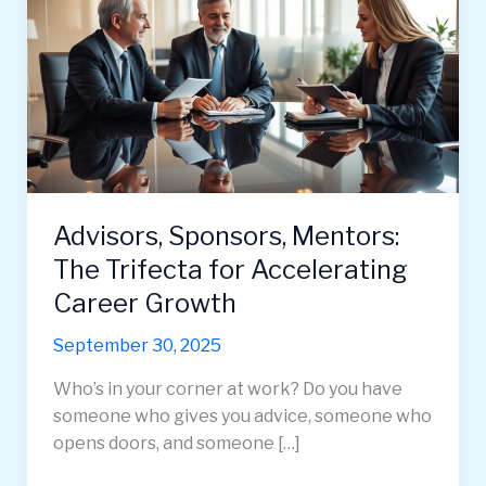
Advisors, Sponsors, Mentors:
The Trifecta for Accelerating
Career Growth
September 30, 2025
Who’s in your corner at work? Do you have
someone who gives you advice, someone who
opens doors, and someone […]