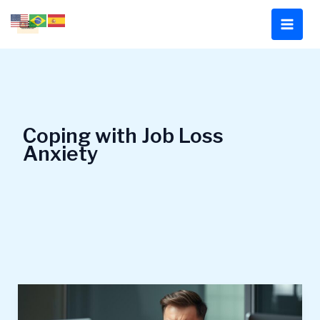
Skip
to
content
Coping with Job Loss
Anxiety