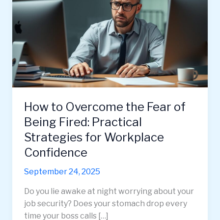
How to Overcome the Fear of
Being Fired: Practical
Strategies for Workplace
Confidence
September 24, 2025
Do you lie awake at night worrying about your
job security? Does your stomach drop every
time your boss calls […]