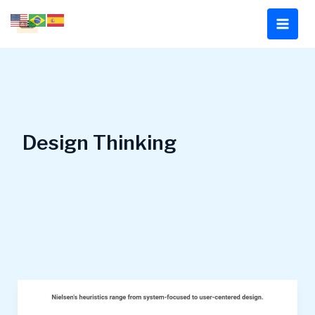
Skip
to
content
Design Thinking