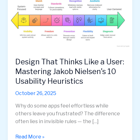
Design That Thinks Like a User:
Mastering Jakob Nielsen’s 10
Usability Heuristics
October 26, 2025
Why do some apps feel effortless while
others leave you frustrated? The difference
often lies in invisible rules — the […]
Design
Read More »