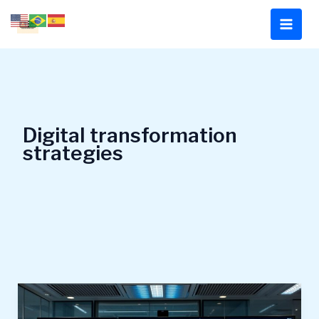
Skip
to
content
Digital transformation
strategies