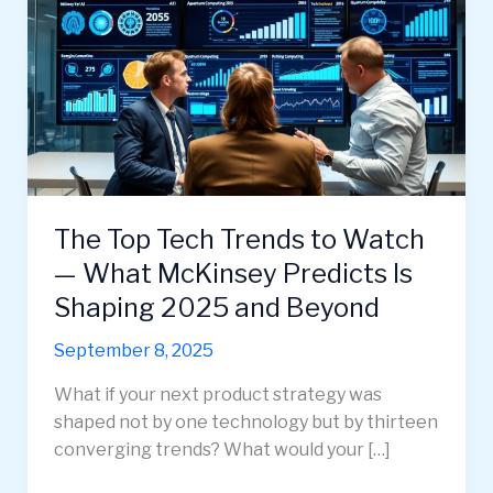
The Top Tech Trends to Watch
— What McKinsey Predicts Is
Shaping 2025 and Beyond
September 8, 2025
What if your next product strategy was
shaped not by one technology but by thirteen
converging trends? What would your […]