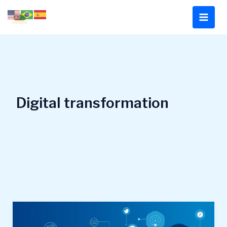
Skip
to
content
Digital transformation