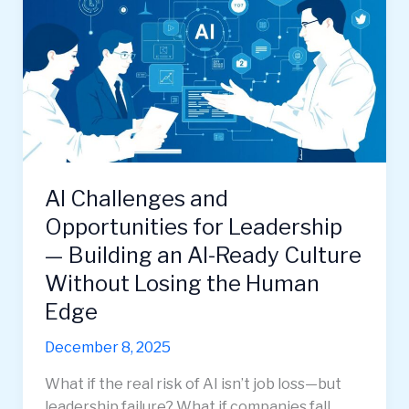
AI Challenges and
Opportunities for Leadership
— Building an AI-Ready Culture
Without Losing the Human
Edge
December 8, 2025
What if the real risk of AI isn’t job loss—but
leadership failure? What if companies fall