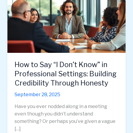
How to Say “I Don’t Know” in
Professional Settings: Building
Credibility Through Honesty
September 28, 2025
Have you ever nodded along in a meeting
even though you didn’t understand
something? Or perhaps you’ve given a vague
[…]