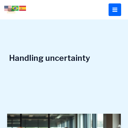
Skip
to
content
Handling uncertainty