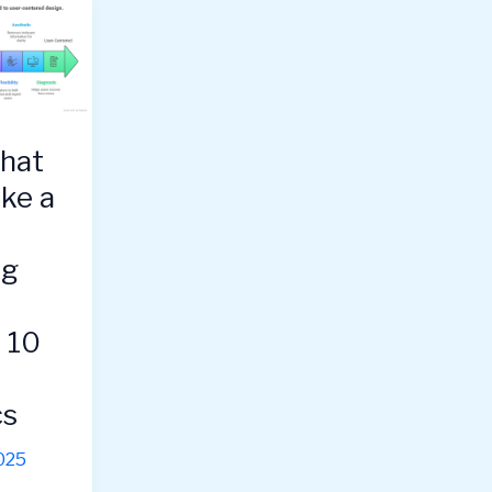
hat
ike a
ng
s 10
cs
025