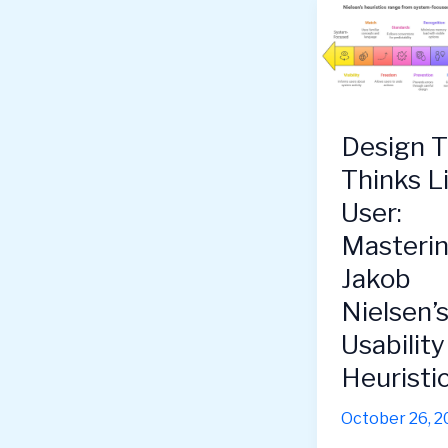
Design T
Thinks L
User:
Masteri
Jakob
Nielsen’
Usability
Heuristi
October 26, 2