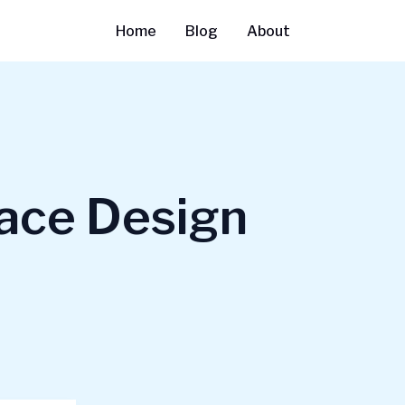
Home
Blog
About
face Design