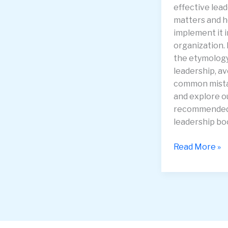
effective lea
matters and 
implement it i
organization.
the etymology
leadership, av
common mist
and explore o
recommende
leadership bo
Mastering
Read More »
Leadership:
Essential
Strategies
for
21st
Century