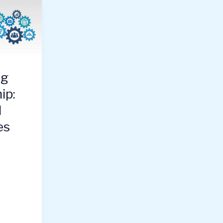
ng
ip:
l
es