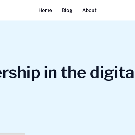
Home
Blog
About
ship in the digita