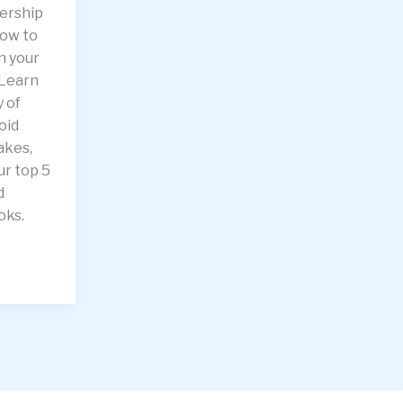
dership
how to
n your
 Learn
 of
oid
akes,
ur top 5
d
oks.