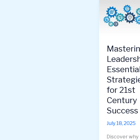
Masteri
Leadersh
Essentia
Strategi
for 21st
Century
Success
July 18, 2025
Discover why