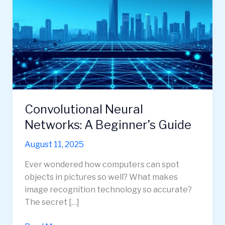
Convolutional Neural
Networks: A Beginner’s Guide
August 11, 2025
Ever wondered how computers can spot
objects in pictures so well? What makes
image recognition technology so accurate?
The secret […]