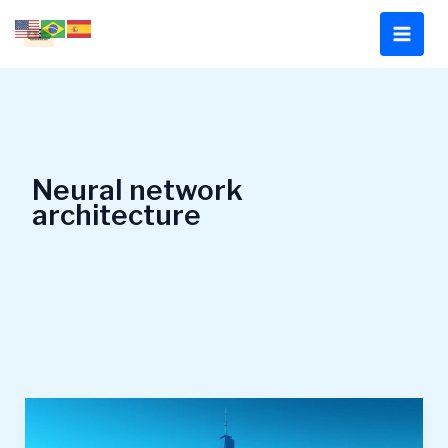
Skip
to
content
Neural network
architecture