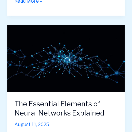
Convolutional
Read More »
Neural
Networks:
A
Beginner’s
Guide
The Essential Elements of
Neural Networks Explained
August 11, 2025