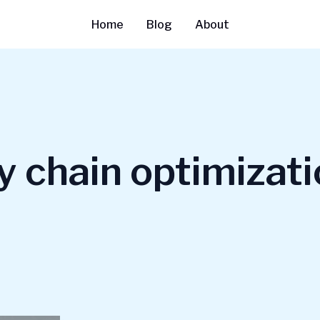
Home
Blog
About
y chain optimizat