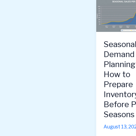
Seasona
Demand
Plannin
How to
Prepare
Inventor
Before 
Seasons 
August 13, 20