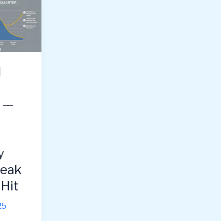
l
g —
y
Peak
Hit
25