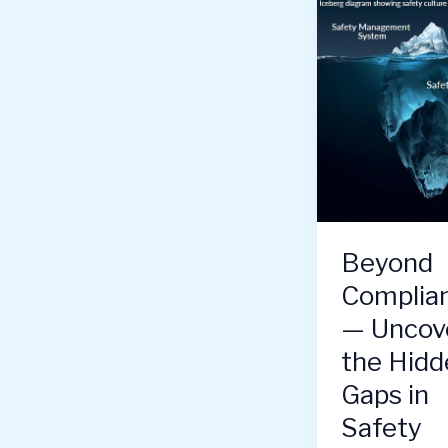
Beyond
Complia
— Uncov
the Hidd
Gaps in
Safety