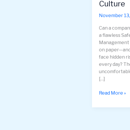
Culture
November 13,
Can a compan
a flawless Saf
Management 
on paper—and 
face hidden ri
every day? Th
uncomfortabl
[…]
Beyond
Read More »
Compliance
—
Uncovering
the
Hidden