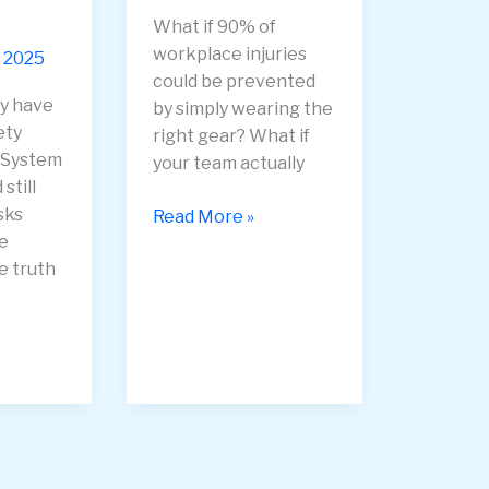
What if 90% of
workplace injuries
 2025
could be prevented
y have
by simply wearing the
ety
right gear? What if
System
your team actually
still
sks
PPE
Read More »
e
Compliance
e truth
—
How
to
Get
Employees
to
Wear
Safety
Gear