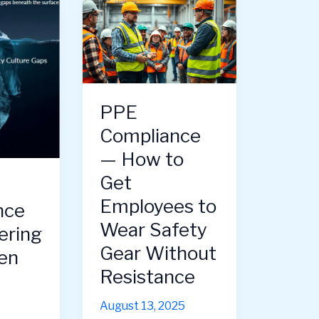
PPE
Compliance
— How to
Get
Employees to
nce
Wear Safety
ering
Gear Without
en
Resistance
August 13, 2025