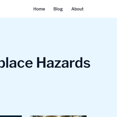
Home
Blog
About
lace Hazards