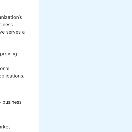
nization’s
siness
ive serves a
mproving
ional
plications.
o business
arket