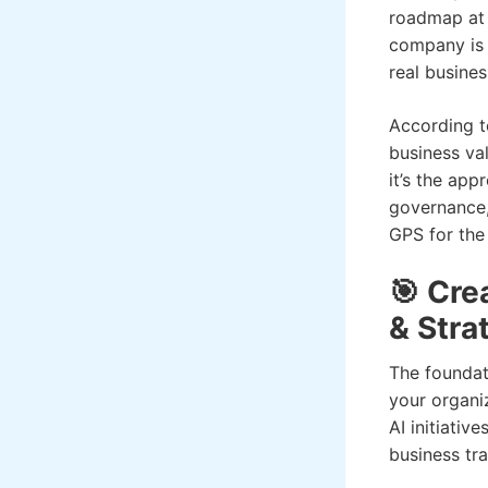
roadmap at a
company is 
real busine
According t
business va
it’s the ap
governance,
GPS for the
🎯 Cre
& Stra
The foundat
your organiz
AI initiati
business tr