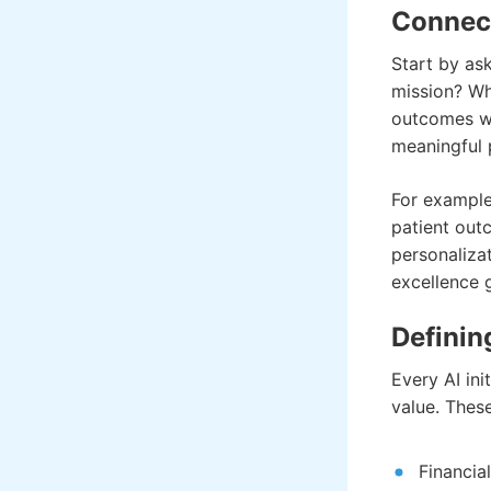
Connect
Start by as
mission? Whi
outcomes wil
meaningful 
For example,
patient out
personaliza
excellence 
Definin
Every AI ini
value. Thes
Financia