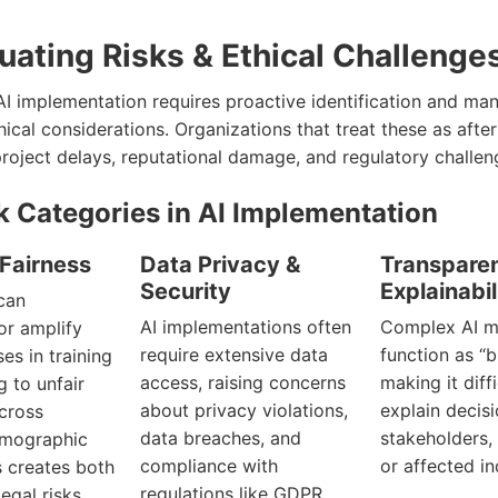
luating Risks & Ethical Challenge
AI implementation requires proactive identification and m
hical considerations. Organizations that treat these as afte
project delays, reputational damage, and regulatory challen
k Categories in AI Implementation
 Fairness
Data Privacy &
Transpare
Security
Explainabil
can
AI implementations often
Complex AI m
or amplify
require extensive data
function as “b
ses in training
access, raising concerns
making it diffi
g to unfair
about privacy violations,
explain decis
cross
data breaches, and
stakeholders, 
emographic
compliance with
or affected in
s creates both
regulations like GDPR
egal risks.