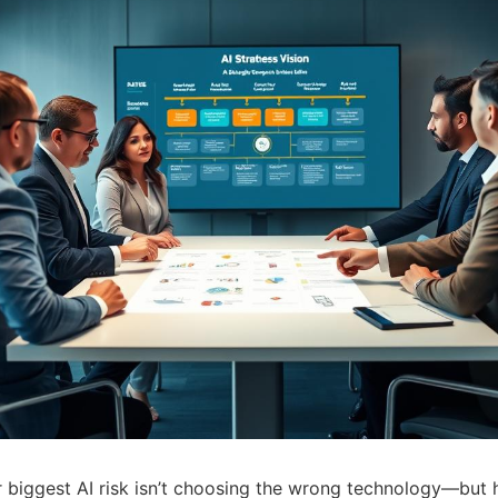
r biggest AI risk isn’t choosing the wrong technology—but 