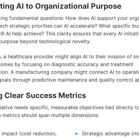
ing AI to Organizational Purpose
king fundamental questions: How does AI support your orga
ch strategic priorities can AI accelerate? What specific bu
l AI help achieve? This clarity ensures that every AI initiat
purpose beyond technological novelty.
 a healthcare provider might align AI to their mission of i
comes by focusing on diagnostic accuracy and treatment
tion. A manufacturing company might connect AI to operat
goals through predictive maintenance and quality control ap
g Clear Success Metrics
tiative needs specific, measurable objectives tied directly t
e metrics should span multiple dimensions:
l impact (cost reduction,
Strategic advantage (m