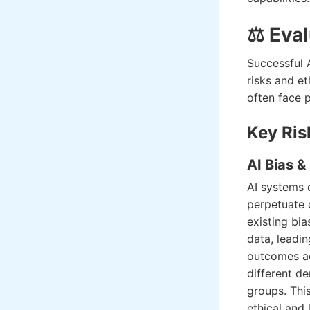
⚖️ Eva
Successful 
risks and et
often face 
Key Ris
AI Bias &
AI systems 
perpetuate 
existing bia
data, leadin
outcomes a
different d
groups. Thi
ethical and l