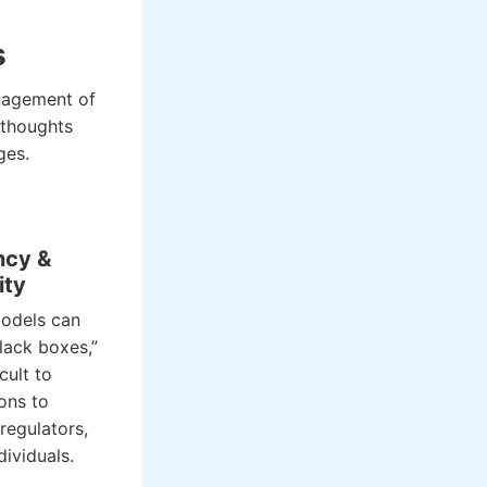
s
anagement of
rthoughts
ges.
ncy &
ity
odels can
lack boxes,”
cult to
ions to
regulators,
dividuals.