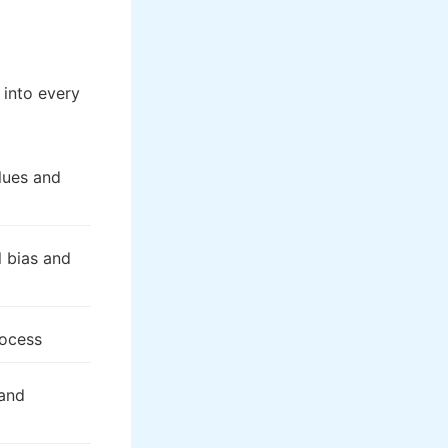
into every
alues and
l bias and
rocess
 and