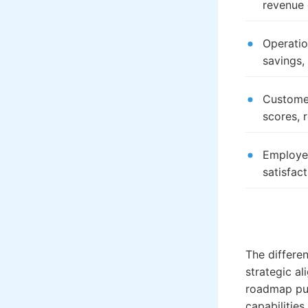
revenue
Operatio
savings,
Customer
scores, 
Employee
satisfact
The differe
strategic a
roadmap pur
capabilities.