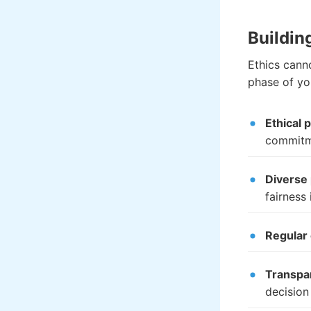
Buildin
Ethics cann
phase of yo
Ethical 
commitm
Diverse
fairness 
Regular 
Transpa
decision