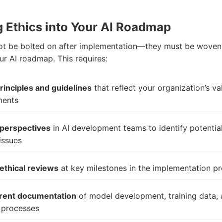
g Ethics into Your AI Roadmap
ot be bolted on after implementation—they must be woven 
ur AI roadmap. This requires:
principles and guidelines
that reflect your organization’s v
ents
 perspectives
in AI development teams to identify potentia
issues
ethical reviews
at key milestones in the implementation p
rent documentation
of model development, training data,
 processes