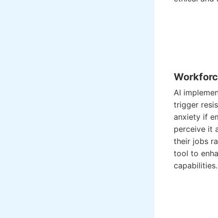
Workforc
AI implemen
trigger resi
anxiety if 
perceive it 
their jobs r
tool to enha
capabilities.