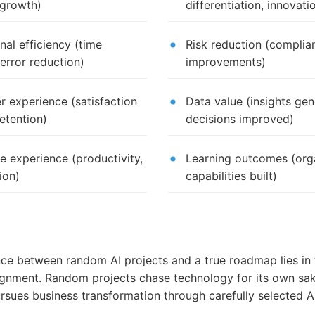
 growth)
differentiation, innovati
nal efficiency (time
Risk reduction (complian
 error reduction)
improvements)
 experience (satisfaction
Data value (insights gen
retention)
decisions improved)
 experience (productivity,
Learning outcomes (orga
ion)
capabilities built)
nce between random AI projects and a true roadmap lies in 
lignment. Random projects chase technology for its own sak
sues business transformation through carefully selected A