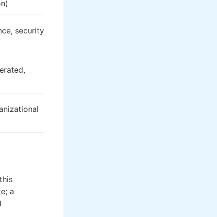
on)
ce, security
erated,
nizational
this
e; a
I