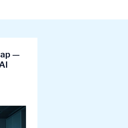
map —
AI