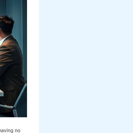
having no