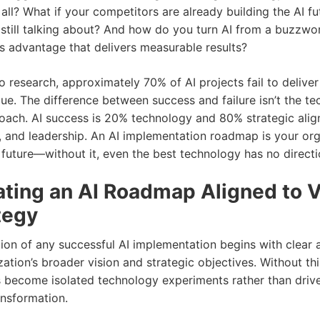
ll? What if your competitors are already building the AI fu
still talking about? And how do you turn AI from a buzzwor
ss advantage that delivers measurable results?
o research, approximately 70% of AI projects fail to delive
lue. The difference between success and failure isn’t the 
proach. AI success is 20% technology and 80% strategic ali
 and leadership. An AI implementation roadmap is your org
 future—without it, even the best technology has no directi
ating an AI Roadmap Aligned to V
tegy
ion of any successful AI implementation begins with clear 
ation’s broader vision and strategic objectives. Without th
ves become isolated technology experiments rather than driv
ansformation.