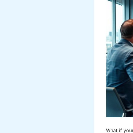
What if you