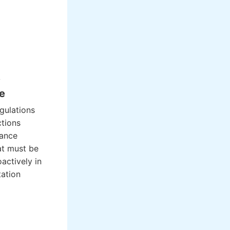
y
e
egulations
ctions
iance
at must be
actively in
ation