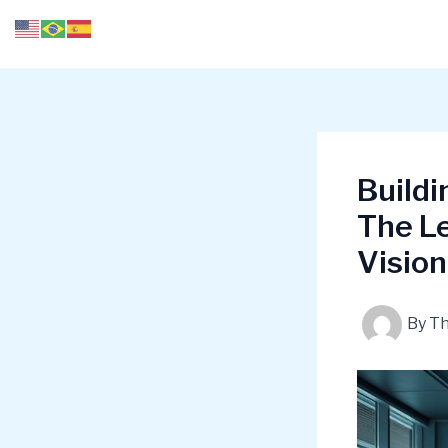
Skip
to
content
Build
The Le
Vision
By
T