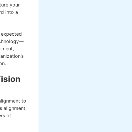
ture your
d into a
r expected
technology—
gnment,
anization’s
on.
ision
alignment to
is alignment,
ers of