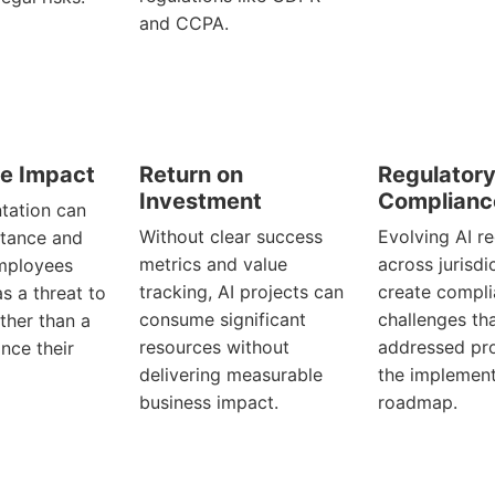
and CCPA.
e Impact
Return on
Regulator
Investment
Complianc
tation can
Without clear success
Evolving AI r
stance and
metrics and value
across jurisdi
employees
tracking, AI projects can
create compl
as a threat to
consume significant
challenges th
ather than a
resources without
addressed pro
nce their
delivering measurable
the implement
business impact.
roadmap.