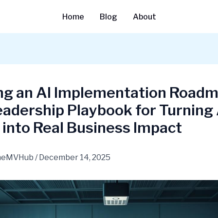
Home
Blog
About
ing an AI Implementation Road
adership Playbook for Turning 
 into Real Business Impact
heMVHub
/
December 14, 2025