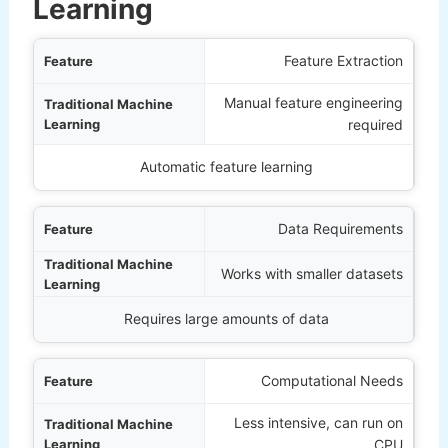
Learning
ature
Feature Extraction
Manual feature engineering
rning
required
Deep Learning
Automatic feature learning
Data Requirements
Works with smaller datasets
Requires large amounts of data
Computational Needs
Less intensive, can run on
CPU