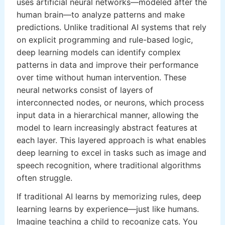
uses artificial neural networks—modeled after the
human brain—to analyze patterns and make
predictions. Unlike traditional AI systems that rely
on explicit programming and rule-based logic,
deep learning models can identify complex
patterns in data and improve their performance
over time without human intervention. These
neural networks consist of layers of
interconnected nodes, or neurons, which process
input data in a hierarchical manner, allowing the
model to learn increasingly abstract features at
each layer. This layered approach is what enables
deep learning to excel in tasks such as image and
speech recognition, where traditional algorithms
often struggle.
If traditional AI learns by memorizing rules, deep
learning learns by experience—just like humans.
Imagine teaching a child to recognize cats. You