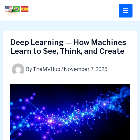
Skip
to
content
Deep Learning — How Machines
Learn to See, Think, and Create
By
TheMVHub
/
November 7, 2025