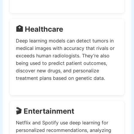
🏥 Healthcare
Deep learning models can detect tumors in
medical images with accuracy that rivals or
exceeds human radiologists. They’re also
being used to predict patient outcomes,
discover new drugs, and personalize
treatment plans based on genetic data.
🎬 Entertainment
Netflix and Spotify use deep learning for
personalized recommendations, analyzing