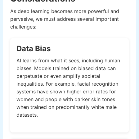
As deep learning becomes more powerful and
pervasive, we must address several important
challenges:
Data Bias
AI learns from what it sees, including human
biases. Models trained on biased data can
perpetuate or even amplify societal
inequalities. For example, facial recognition
systems have shown higher error rates for
women and people with darker skin tones
when trained on predominantly white male
datasets.