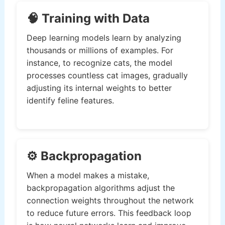
🧠 Training with Data
Deep learning models learn by analyzing
thousands or millions of examples. For
instance, to recognize cats, the model
processes countless cat images, gradually
adjusting its internal weights to better
identify feline features.
⚙️ Backpropagation
When a model makes a mistake,
backpropagation algorithms adjust the
connection weights throughout the network
to reduce future errors. This feedback loop