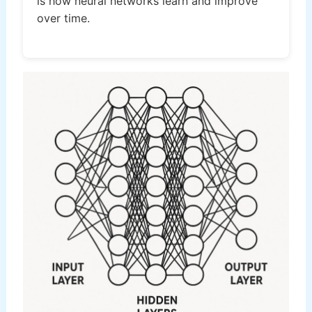
is how neural networks learn and improve
over time.