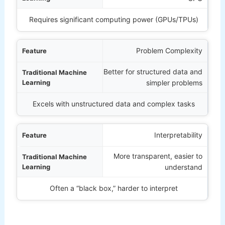
Requires significant computing power (GPUs/TPUs)
Problem Complexity
Better for structured data and
simpler problems
Excels with unstructured data and complex tasks
Interpretability
More transparent, easier to
understand
Often a “black box,” harder to interpret