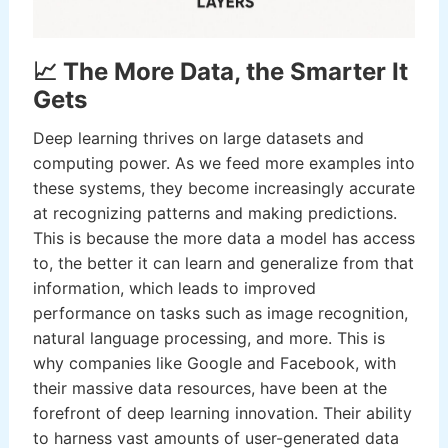
📈 The More Data, the Smarter It
Gets
Deep learning thrives on large datasets and
computing power. As we feed more examples into
these systems, they become increasingly accurate
at recognizing patterns and making predictions.
This is because the more data a model has access
to, the better it can learn and generalize from that
information, which leads to improved
performance on tasks such as image recognition,
natural language processing, and more. This is
why companies like Google and Facebook, with
their massive data resources, have been at the
forefront of deep learning innovation. Their ability
to harness vast amounts of user-generated data