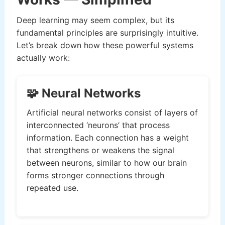
Deep learning may seem complex, but its
fundamental principles are surprisingly intuitive.
Let’s break down how these powerful systems
actually work:
🧩 Neural Networks
Artificial neural networks consist of layers of
interconnected ‘neurons’ that process
information. Each connection has a weight
that strengthens or weakens the signal
between neurons, similar to how our brain
forms stronger connections through
repeated use.