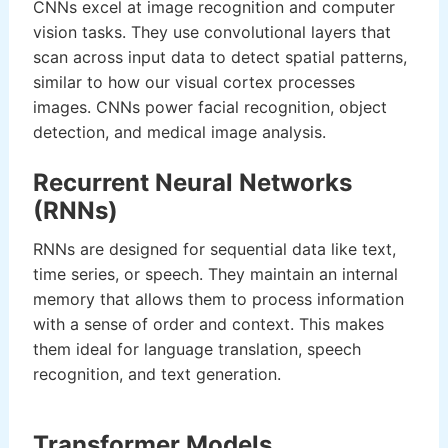
CNNs excel at image recognition and computer
vision tasks. They use convolutional layers that
scan across input data to detect spatial patterns,
similar to how our visual cortex processes
images. CNNs power facial recognition, object
detection, and medical image analysis.
Recurrent Neural Networks
(RNNs)
RNNs are designed for sequential data like text,
time series, or speech. They maintain an internal
memory that allows them to process information
with a sense of order and context. This makes
them ideal for language translation, speech
recognition, and text generation.
Transformer Models