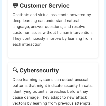
💬 Customer Service
Chatbots and virtual assistants powered by
deep learning can understand natural
language, answer questions, and resolve
customer issues without human intervention.
They continuously improve by learning from
each interaction.
🔍 Cybersecurity
Deep learning systems can detect unusual
patterns that might indicate security threats,
identifying potential breaches before they
cause damage. They adapt to new attack
vectors by learning from previous attempts.