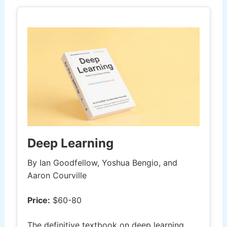
Deep Learning
By Ian Goodfellow, Yoshua Bengio, and
Aaron Courville
Price:
$60-80
The definitive textbook on deep learning