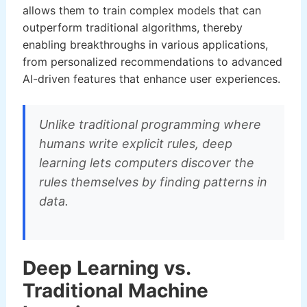
allows them to train complex models that can
outperform traditional algorithms, thereby
enabling breakthroughs in various applications,
from personalized recommendations to advanced
AI-driven features that enhance user experiences.
Unlike traditional programming where
humans write explicit rules, deep
learning lets computers discover the
rules themselves by finding patterns in
data.
Deep Learning vs.
Traditional Machine