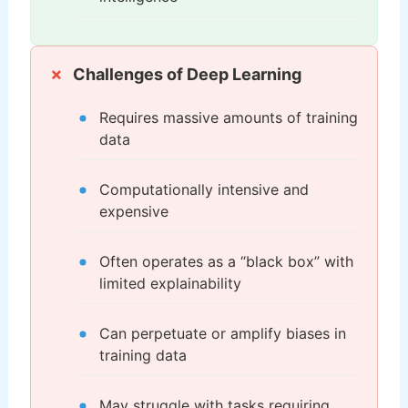
Challenges of Deep Learning
Requires massive amounts of training
data
Computationally intensive and
expensive
Often operates as a “black box” with
limited explainability
Can perpetuate or amplify biases in
training data
May struggle with tasks requiring