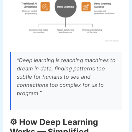
“Deep learning is teaching machines to
dream in data, finding patterns too
subtle for humans to see and
connections too complex for us to
program.”
⚙️ How Deep Learning
Works — Simplified