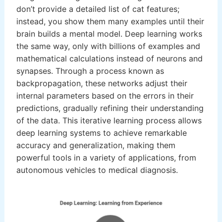
don’t provide a detailed list of cat features;
instead, you show them many examples until their
brain builds a mental model. Deep learning works
the same way, only with billions of examples and
mathematical calculations instead of neurons and
synapses. Through a process known as
backpropagation, these networks adjust their
internal parameters based on the errors in their
predictions, gradually refining their understanding
of the data. This iterative learning process allows
deep learning systems to achieve remarkable
accuracy and generalization, making them
powerful tools in a variety of applications, from
autonomous vehicles to medical diagnosis.