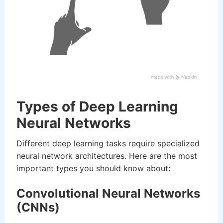
Types of Deep Learning
Neural Networks
Different deep learning tasks require specialized
neural network architectures. Here are the most
important types you should know about:
Convolutional Neural Networks
(CNNs)