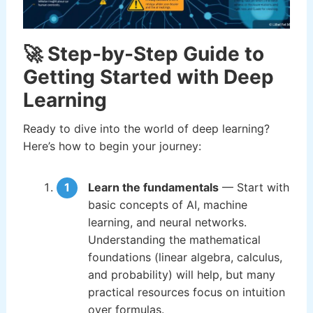
🚀 Step-by-Step Guide to
Getting Started with Deep
Learning
Ready to dive into the world of deep learning?
Here’s how to begin your journey:
Learn the fundamentals
— Start with
basic concepts of AI, machine
learning, and neural networks.
Understanding the mathematical
foundations (linear algebra, calculus,
and probability) will help, but many
practical resources focus on intuition
over formulas.