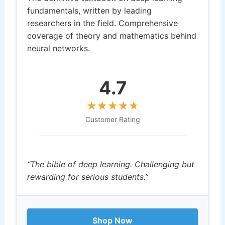
fundamentals, written by leading
researchers in the field. Comprehensive
coverage of theory and mathematics behind
neural networks.
4.7
Customer Rating
“The bible of deep learning. Challenging but
rewarding for serious students.”
Shop Now