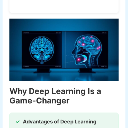
Why Deep Learning Is a
Game-Changer
Advantages of Deep Learning