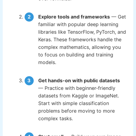
Explore tools and frameworks
— Get
familiar with popular deep learning
libraries like TensorFlow, PyTorch, and
Keras. These frameworks handle the
complex mathematics, allowing you
to focus on building and training
models.
Get hands-on with public datasets
— Practice with beginner-friendly
datasets from Kaggle or ImageNet.
Start with simple classification
problems before moving to more
complex tasks.