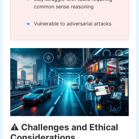
common sense reasoning
Vulnerable to adversarial attacks
⚠️ Challenges and Ethical
Considerations