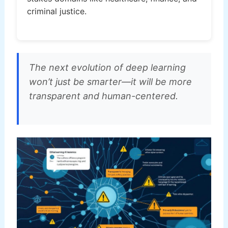
criminal justice.
The next evolution of deep learning
won’t just be smarter—it will be more
transparent and human-centered.