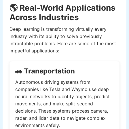
🌎 Real-World Applications
Across Industries
Deep learning is transforming virtually every
industry with its ability to solve previously
intractable problems. Here are some of the most
impactful applications:
🚗 Transportation
Autonomous driving systems from
companies like Tesla and Waymo use deep
neural networks to identify objects, predict
movements, and make split-second
decisions. These systems process camera,
radar, and lidar data to navigate complex
environments safely.