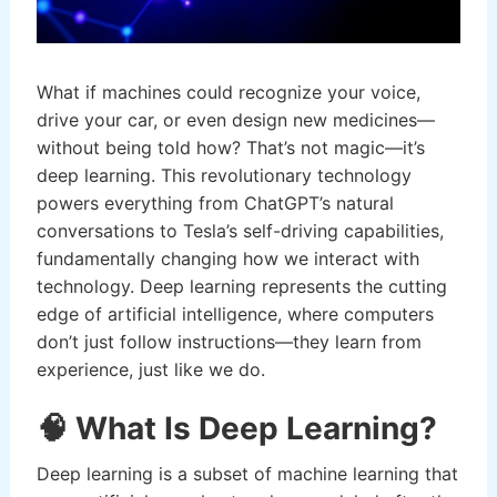
What if machines could recognize your voice,
drive your car, or even design new medicines—
without being told how? That’s not magic—it’s
deep learning. This revolutionary technology
powers everything from ChatGPT’s natural
conversations to Tesla’s self-driving capabilities,
fundamentally changing how we interact with
technology. Deep learning represents the cutting
edge of artificial intelligence, where computers
don’t just follow instructions—they learn from
experience, just like we do.
🧠 What Is Deep Learning?
Deep learning is a subset of machine learning that