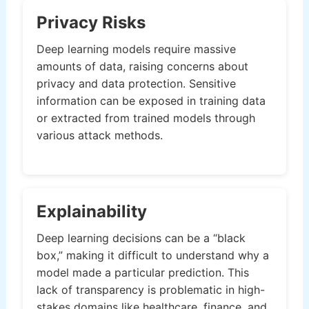
Privacy Risks
Deep learning models require massive
amounts of data, raising concerns about
privacy and data protection. Sensitive
information can be exposed in training data
or extracted from trained models through
various attack methods.
Explainability
Deep learning decisions can be a “black
box,” making it difficult to understand why a
model made a particular prediction. This
lack of transparency is problematic in high-
stakes domains like healthcare, finance, and