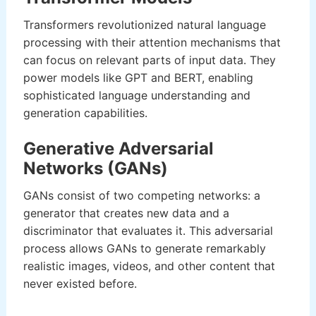
Transformers revolutionized natural language
processing with their attention mechanisms that
can focus on relevant parts of input data. They
power models like GPT and BERT, enabling
sophisticated language understanding and
generation capabilities.
Generative Adversarial
Networks (GANs)
GANs consist of two competing networks: a
generator that creates new data and a
discriminator that evaluates it. This adversarial
process allows GANs to generate remarkably
realistic images, videos, and other content that
never existed before.