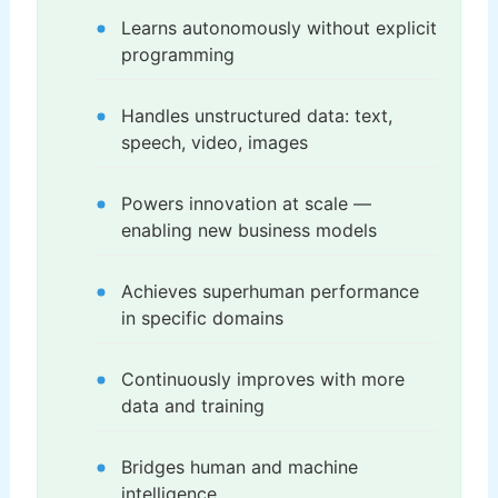
Learns autonomously without explicit
programming
Handles unstructured data: text,
speech, video, images
Powers innovation at scale —
enabling new business models
Achieves superhuman performance
in specific domains
Continuously improves with more
data and training
Bridges human and machine
intelligence