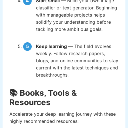
Start small
— Build your own image
classifier or text generator. Beginning
with manageable projects helps
solidify your understanding before
tackling more ambitious goals.
Keep learning
— The field evolves
weekly. Follow research papers,
blogs, and online communities to stay
current with the latest techniques and
breakthroughs.
📚 Books, Tools &
Resources
Accelerate your deep learning journey with these
highly recommended resources: