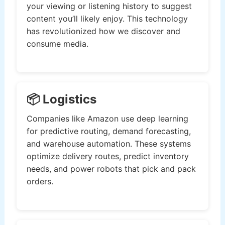
your viewing or listening history to suggest
content you’ll likely enjoy. This technology
has revolutionized how we discover and
consume media.
📦 Logistics
Companies like Amazon use deep learning
for predictive routing, demand forecasting,
and warehouse automation. These systems
optimize delivery routes, predict inventory
needs, and power robots that pick and pack
orders.