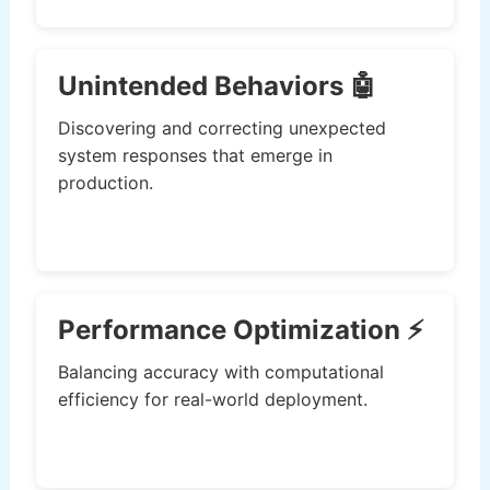
Unintended Behaviors 🤖
Discovering and correcting unexpected
system responses that emerge in
production.
Performance Optimization ⚡
Balancing accuracy with computational
efficiency for real-world deployment.