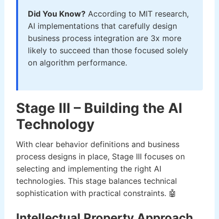
Did You Know?
According to MIT research,
AI implementations that carefully design
business process integration are 3x more
likely to succeed than those focused solely
on algorithm performance.
Stage III – Building the AI
Technology
With clear behavior definitions and business
process designs in place, Stage III focuses on
selecting and implementing the right AI
technologies. This stage balances technical
sophistication with practical constraints. 🤖
Intellectual Property Approach