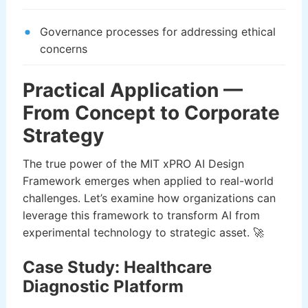
Governance processes for addressing ethical
concerns
Practical Application —
From Concept to Corporate
Strategy
The true power of the MIT xPRO AI Design
Framework emerges when applied to real-world
challenges. Let’s examine how organizations can
leverage this framework to transform AI from
experimental technology to strategic asset. 🚀
Case Study: Healthcare
Diagnostic Platform