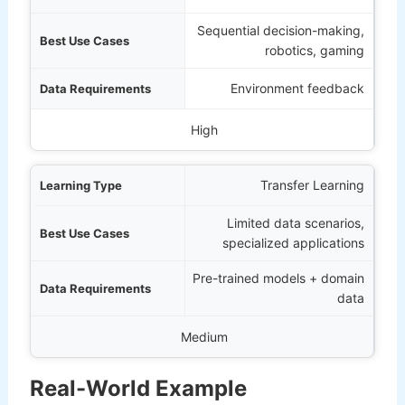
Sequential decision-making,
robotics, gaming
Environment feedback
High
Transfer Learning
Limited data scenarios,
specialized applications
Pre-trained models + domain
data
Medium
Real-World Example