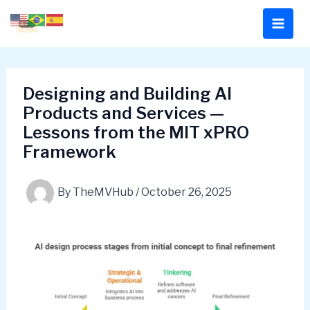
Skip
to
content
Designing and Building AI
Products and Services —
Lessons from the MIT xPRO
Framework
By
TheMVHub
/
October 26, 2025