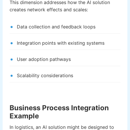
This dimension addresses how the AI solution
creates network effects and scales:
Data collection and feedback loops
Integration points with existing systems
User adoption pathways
Scalability considerations
Business Process Integration
Example
In logistics, an AI solution might be designed to