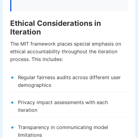
Ethical Considerations in
Iteration
The MIT framework places special emphasis on
ethical accountability throughout the iteration
process. This includes:
Regular fairness audits across different user
demographics
Privacy impact assessments with each
iteration
Transparency in communicating model
limitations