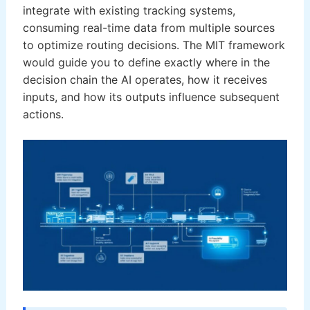
integrate with existing tracking systems,
consuming real-time data from multiple sources
to optimize routing decisions. The MIT framework
would guide you to define exactly where in the
decision chain the AI operates, how it receives
inputs, and how its outputs influence subsequent
actions.