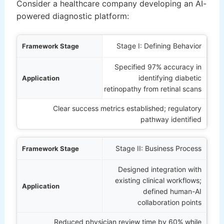
Consider a healthcare company developing an AI-
powered diagnostic platform:
Stage
Stage I: Defining Behavior
Specified 97% accuracy in
ation
identifying diabetic
retinopathy from retinal scans
Outcome
Clear success metrics established; regulatory
pathway identified
Stage II: Business Process
Designed integration with
existing clinical workflows;
defined human-AI
collaboration points
Reduced physician review time by 60% while