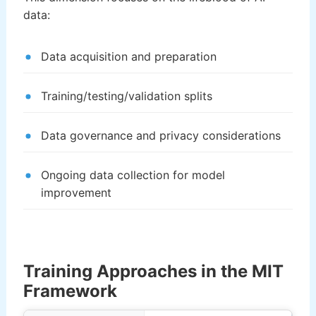
data:
Data acquisition and preparation
Training/testing/validation splits
Data governance and privacy considerations
Ongoing data collection for model
improvement
Training Approaches in the MIT
Framework