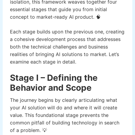
isolation, this framework weaves together four
essential stages that guide you from initial
concept to market-ready AI product. 🧠
Each stage builds upon the previous one, creating
a cohesive development process that addresses
both the technical challenges and business
realities of bringing AI solutions to market. Let’s
examine each stage in detail.
Stage I – Defining the
Behavior and Scope
The journey begins by clearly articulating what
your AI solution will do and where it will create
value. This foundational stage prevents the
common pitfall of building technology in search
of a problem. 💡