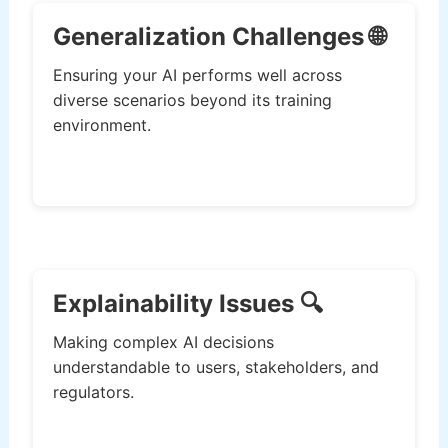
Generalization Challenges 🌐
Ensuring your AI performs well across
diverse scenarios beyond its training
environment.
Explainability Issues 🔍
Making complex AI decisions
understandable to users, stakeholders, and
regulators.