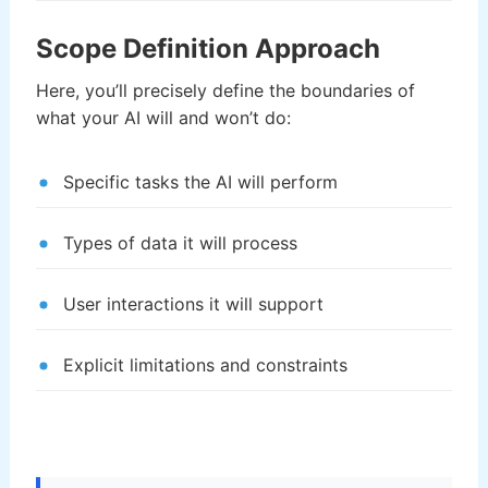
Scope Definition Approach
Here, you’ll precisely define the boundaries of
what your AI will and won’t do:
Specific tasks the AI will perform
Types of data it will process
User interactions it will support
Explicit limitations and constraints