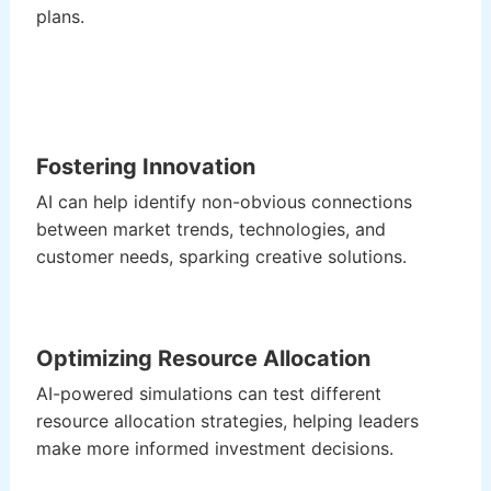
plans.
Fostering Innovation
AI can help identify non-obvious connections
between market trends, technologies, and
customer needs, sparking creative solutions.
Optimizing Resource Allocation
AI-powered simulations can test different
resource allocation strategies, helping leaders
make more informed investment decisions.