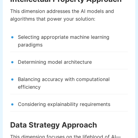
This dimension addresses the AI models and
algorithms that power your solution:
Selecting appropriate machine learning
paradigms
Determining model architecture
Balancing accuracy with computational
efficiency
Considering explainability requirements
Data Strategy Approach
This dimension focuses on the lifeblood of AI—