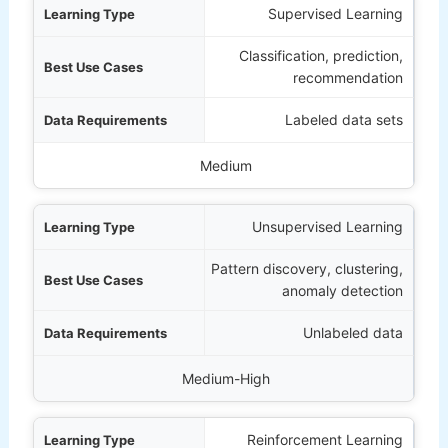
 Type
Supervised Learning
Classification, prediction,
Cases
recommendation
ments
Labeled data sets
mentation Complexity
Medium
Unsupervised Learning
Pattern discovery, clustering,
anomaly detection
Unlabeled data
Medium-High
Reinforcement Learning