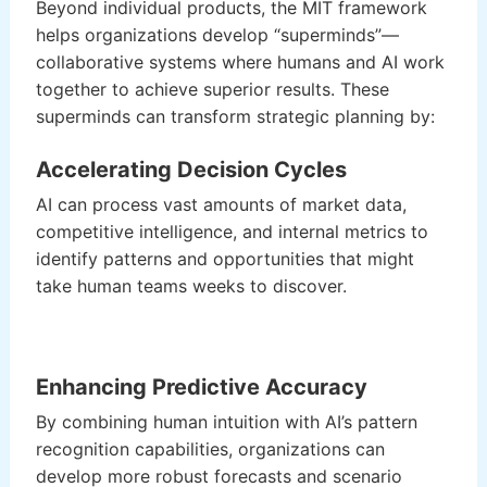
Beyond individual products, the MIT framework
helps organizations develop “superminds”—
collaborative systems where humans and AI work
together to achieve superior results. These
superminds can transform strategic planning by:
Accelerating Decision Cycles
AI can process vast amounts of market data,
competitive intelligence, and internal metrics to
identify patterns and opportunities that might
take human teams weeks to discover.
Enhancing Predictive Accuracy
By combining human intuition with AI’s pattern
recognition capabilities, organizations can
develop more robust forecasts and scenario