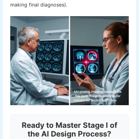
making final diagnoses).
Ready to Master Stage I of
the AI Design Process?