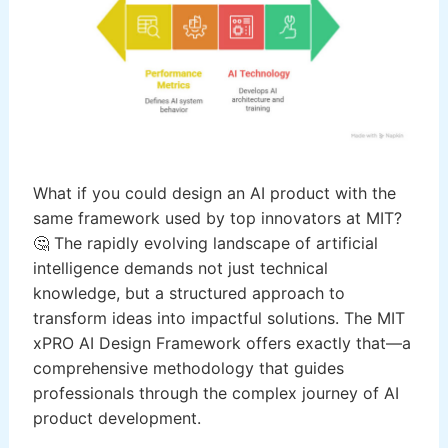
What if you could design an AI product with the
same framework used by top innovators at MIT?
🤔 The rapidly evolving landscape of artificial
intelligence demands not just technical
knowledge, but a structured approach to
transform ideas into impactful solutions. The MIT
xPRO AI Design Framework offers exactly that—a
comprehensive methodology that guides
professionals through the complex journey of AI
product development.