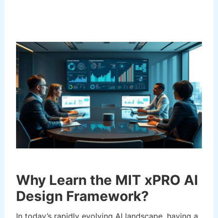
Why Learn the MIT xPRO AI
Design Framework?
In today’s rapidly evolving AI landscape, having a