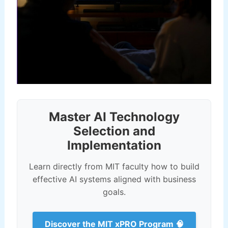
Master AI Technology
Selection and
Implementation
Learn directly from MIT faculty how to build
effective AI systems aligned with business
goals.
Discover the MIT xPRO Program 🧠