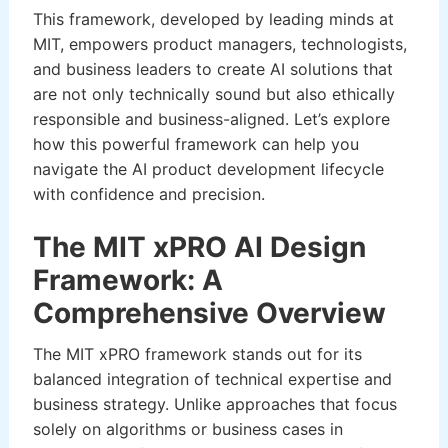
This framework, developed by leading minds at
MIT, empowers product managers, technologists,
and business leaders to create AI solutions that
are not only technically sound but also ethically
responsible and business-aligned. Let’s explore
how this powerful framework can help you
navigate the AI product development lifecycle
with confidence and precision.
The MIT xPRO AI Design
Framework: A
Comprehensive Overview
The MIT xPRO framework stands out for its
balanced integration of technical expertise and
business strategy. Unlike approaches that focus
solely on algorithms or business cases in