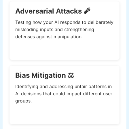
Adversarial Attacks 🧨
Testing how your AI responds to deliberately
misleading inputs and strengthening
defenses against manipulation.
Bias Mitigation ⚖️
Identifying and addressing unfair patterns in
AI decisions that could impact different user
groups.