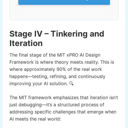
Stage IV – Tinkering and
Iteration
The final stage of the MIT xPRO AI Design
Framework is where theory meets reality. This is
where approximately 90% of the real work
happens—testing, refining, and continuously
improving your AI solution. 🔍
The MIT framework emphasizes that iteration isn’t
just debugging—it’s a structured process of
addressing specific challenges that emerge when
AI meets the real world: