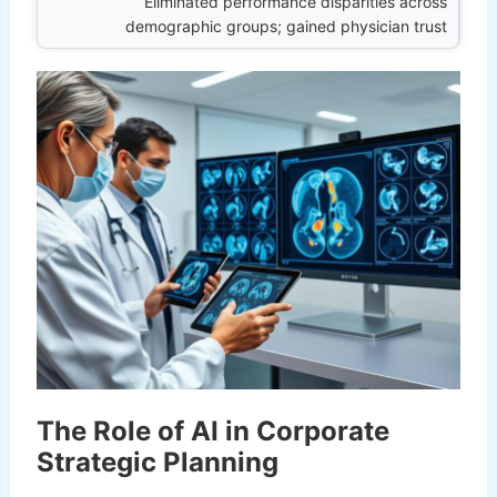
Eliminated performance disparities across
demographic groups; gained physician trust
The Role of AI in Corporate
Strategic Planning