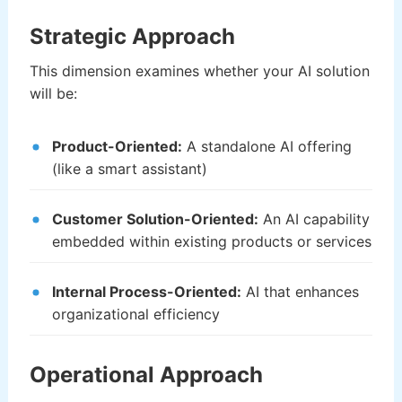
Strategic Approach
This dimension examines whether your AI solution
will be:
Product-Oriented:
A standalone AI offering
(like a smart assistant)
Customer Solution-Oriented:
An AI capability
embedded within existing products or services
Internal Process-Oriented:
AI that enhances
organizational efficiency
Operational Approach