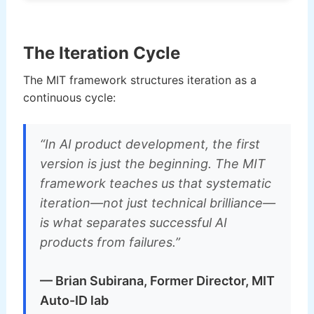
The Iteration Cycle
The MIT framework structures iteration as a
continuous cycle:
“In AI product development, the first
version is just the beginning. The MIT
framework teaches us that systematic
iteration—not just technical brilliance—
is what separates successful AI
products from failures.”
— Brian Subirana, Former Director, MIT
Auto-ID lab