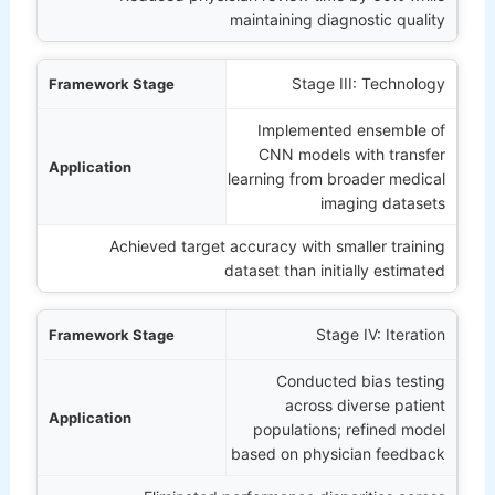
maintaining diagnostic quality
Stage III: Technology
Implemented ensemble of
CNN models with transfer
learning from broader medical
imaging datasets
Achieved target accuracy with smaller training
dataset than initially estimated
Stage IV: Iteration
Conducted bias testing
across diverse patient
populations; refined model
based on physician feedback