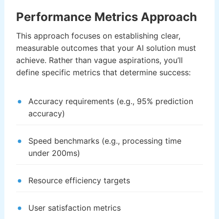
Performance Metrics Approach
This approach focuses on establishing clear,
measurable outcomes that your AI solution must
achieve. Rather than vague aspirations, you’ll
define specific metrics that determine success:
Accuracy requirements (e.g., 95% prediction
accuracy)
Speed benchmarks (e.g., processing time
under 200ms)
Resource efficiency targets
User satisfaction metrics