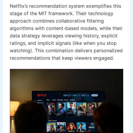
Netflix’s recommendation system exemplifies this
stage of the MIT framework. Their technology
approach combines collaborative filtering
algorithms with content-based models, while their
data strategy leverages viewing history, explicit
ratings, and implicit signals (like when you stop
watching). This combination delivers personalized
recommendations that keep viewers engaged.