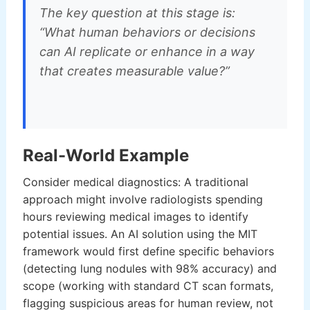
The key question at this stage is:
“What human behaviors or decisions
can AI replicate or enhance in a way
that creates measurable value?”
Real-World Example
Consider medical diagnostics: A traditional
approach might involve radiologists spending
hours reviewing medical images to identify
potential issues. An AI solution using the MIT
framework would first define specific behaviors
(detecting lung nodules with 98% accuracy) and
scope (working with standard CT scan formats,
flagging suspicious areas for human review, not