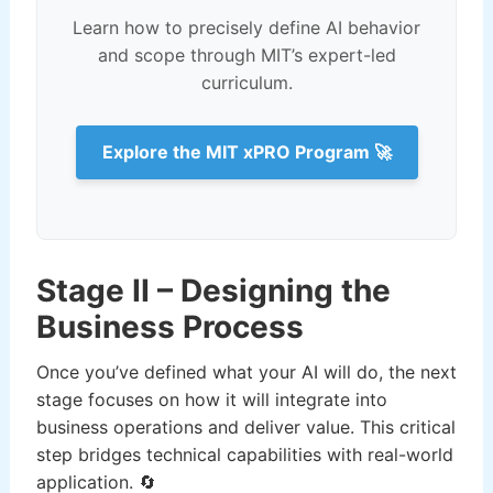
Learn how to precisely define AI behavior
and scope through MIT’s expert-led
curriculum.
Explore the MIT xPRO Program 🚀
Stage II – Designing the
Business Process
Once you’ve defined what your AI will do, the next
stage focuses on how it will integrate into
business operations and deliver value. This critical
step bridges technical capabilities with real-world
application. 🔄