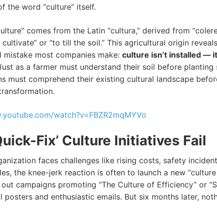
 the word “culture” itself.
ulture” comes from the Latin “cultura,” derived from “coler
ultivate” or “to till the soil.” This agricultural origin reveal
l mistake most companies make:
culture isn’t installed — it
 Just as a farmer must understand their soil before planting
ns must comprehend their existing cultural landscape befor
transformation.
ww.youtube.com/watch?v=FBZR2mqMYVo
ick-Fix’ Culture Initiatives Fail
nization faces challenges like rising costs, safety incident
les, the knee-jerk reaction is often to launch a new “culture i
l out campaigns promoting “The Culture of Efficiency” or “Sa
l posters and enthusiastic emails. But six months later, not