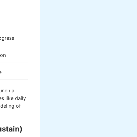
rogress
ion
e
aunch a
s like daily
deling of
ustain)