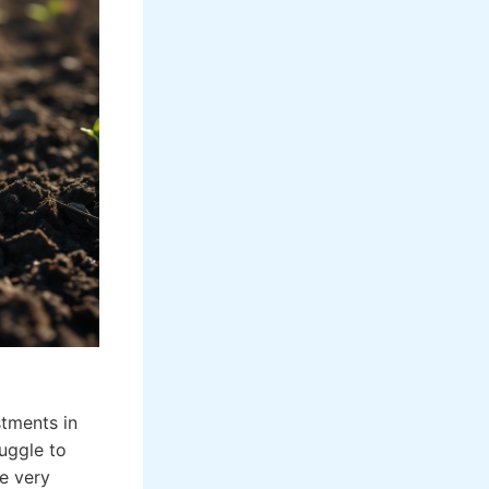
stments in
uggle to
he very