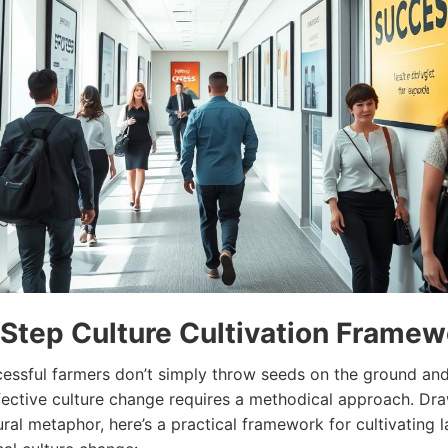
Step Culture Cultivation Framew
cessful farmers don’t simply throw seeds on the ground an
fective culture
change
requires a methodical approach. Dr
ural metaphor, here’s a practical framework for cultivating l