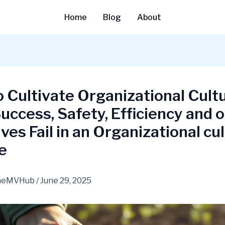
Home
Blog
About
 Cultivate Organizational Cultu
ccess, Safety, Efficiency and 
tives Fail in an Organizational cu
e
heMVHub
/
June 29, 2025