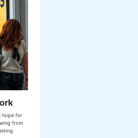
ork
d hope for
awing from
asting