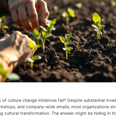
 of culture
change
initiatives fail? Despite substantial inve
rkshops, and company-wide emails, most organizations str
ng cultural transformation. The answer might be hiding in t