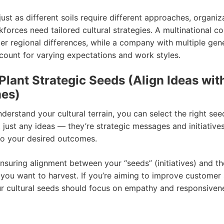
st as different soils require different approaches, organiz
kforces need tailored cultural strategies. A multinational 
er regional differences, while a company with multiple gen
count for varying expectations and work styles.
 Plant Strategic Seeds (Align Ideas wit
es)
erstand your cultural terrain, you can select the right seed
 just any ideas — they’re strategic messages and initiatives
o your desired outcomes.
nsuring alignment between your “seeds” (initiatives) and the
you want to harvest. If you’re aiming to improve customer 
ur cultural seeds should focus on empathy and responsivene