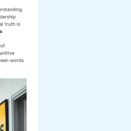
erstanding
adership
l truth is
e
.
 of
unitive
tween words