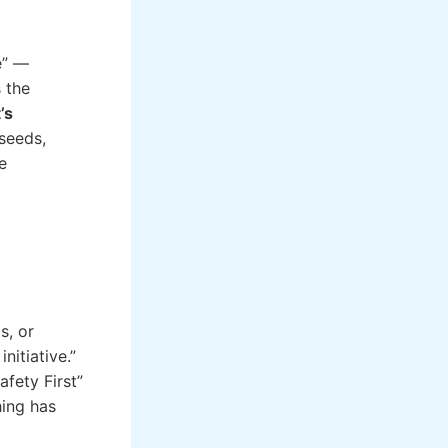
e” —
s the
’s
 seeds,
e
s, or
nitiative.”
fety First”
hing has