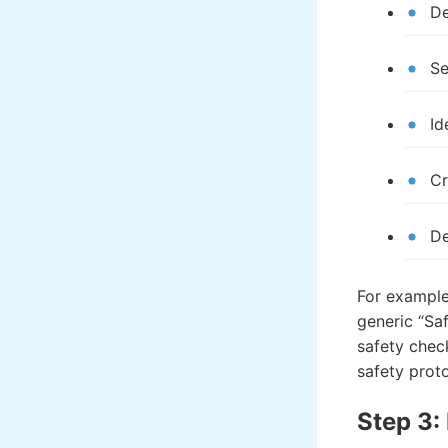
De
Se
Id
Cr
De
For example,
generic “Saf
safety chec
safety prot
Step 3: