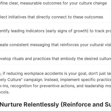
fine clear, measurable outcomes for your culture
change
lect initiatives that directly connect to these outcomes
entify leading indicators (early signs of growth) to track p
eate consistent messaging that reinforces your cultural vis
velop rituals and practices that embody the desired cultur
 if reducing workplace accidents is your goal, don’t just l
ety Culture” campaign. Instead, implement specific practice
k-ins, recognition for preventive actions, and leadership mo
ocols.
 Nurture Relentlessly (Reinforce and S