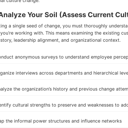
nal culture
change
:
 Analyze Your Soil (Assess Current Cul
ting a single seed of
change
, you must thoroughly understa
l you’re working with. This means examining the existing cu
story, leadership alignment, and organizational context.
nduct anonymous surveys to understand employee percep
ganize interviews across departments and hierarchical leve
alyze the organization’s history and previous
change
attem
entify cultural strengths to preserve and weaknesses to ad
p the informal power structures and influence networks