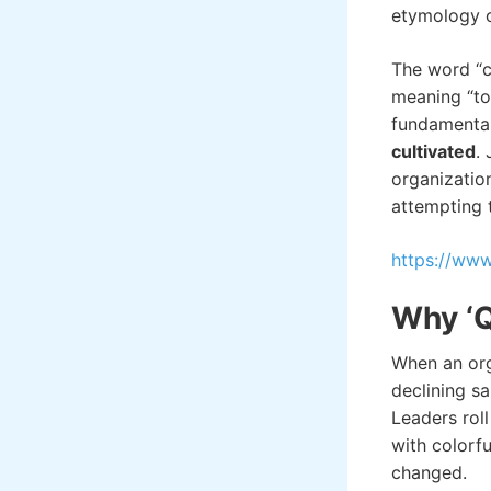
etymology of
The word “c
meaning “to c
fundamenta
cultivated
.
organizatio
attempting 
https://w
Why ‘Qu
When an orga
declining sa
Leaders rol
with colorfu
change
d.