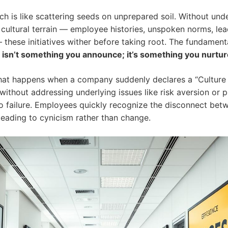
ch is like scattering seeds on unprepared soil. Without und
g cultural terrain — employee histories, unspoken norms, le
these initiatives wither before taking root. The fundamenta
 isn’t something you announce; it’s something you nurtur
at happens when a company suddenly declares a “Culture
without addressing underlying issues like risk aversion or p
o failure. Employees quickly recognize the disconnect be
 leading to cynicism rather than
change
.