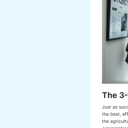
The 3-
Just as suc
the best, ef
the agricult