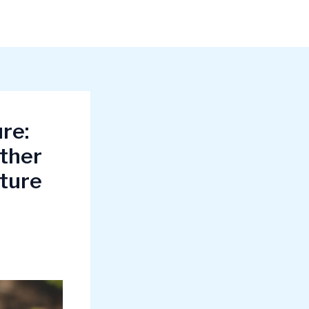
re:
other
lture