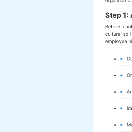
organizatio
Step 1:
Before plan
cultural soi
employee hi
Co
Or
An
Id
Ma