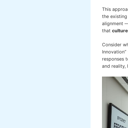
This approa
the existin
alignment — 
that
culture
Consider wh
Innovation” 
responses t
and reality,