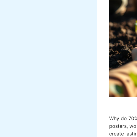
Why do 70%
posters, wo
create lasti