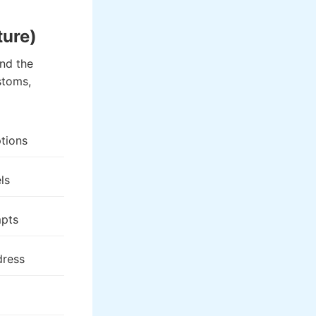
ture)
nd the
stoms,
tions
ls
pts
dress