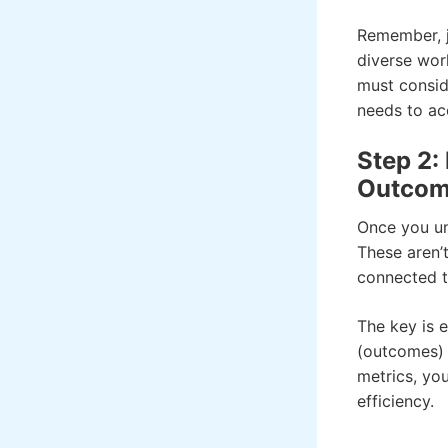
Remember, ju
diverse wor
must consid
needs to ac
Step 2:
Outcom
Once you und
These aren’t
connected t
The key is e
(outcomes) 
metrics, yo
efficiency.