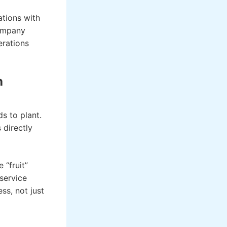
ations with
company
erations
h
s to plant.
 directly
 “fruit”
service
ss, not just