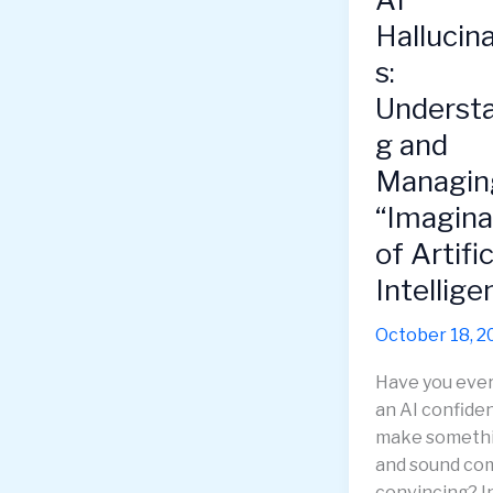
Hallucin
s:
Underst
g and
Managin
“Imagina
of Artific
Intellige
October 18, 2
Have you eve
an AI confiden
make someth
and sound co
convincing? In