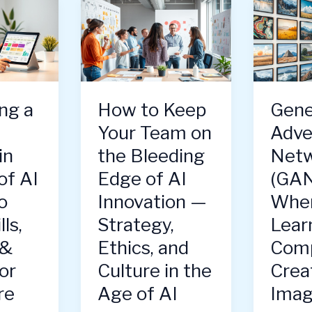
ng a
How to Keep
Gene
Your Team on
Adve
in
the Bleeding
Netw
of AI
Edge of AI
(GAN
o
Innovation —
When
ls,
Strategy,
Lear
 &
Ethics, and
Comp
or
Culture in the
Crea
re
Age of AI
Imag