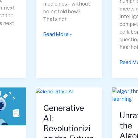
,
human c
medicines—without
ur next
meets 
being told how?
ct the
intelli
That’s not
s next
competi
collabo
Deep
Read More »
question
Learning
heart o
—
How
Supermi
Read Mo
Machines
How
Learn
Collect
to
Human-
See,
AI
Think,
Intelli
and
Generative
Is
Create
Unra
Redefin
AI:
the
Corpor
Revolutionizi
Strateg
Algo