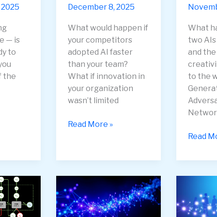
 2025
December 8, 2025
Novembe
ing
What would happen if
What h
e — is
your competitors
two AI
dy to
adopted AI faster
and the 
you
than your team?
creativ
f the
What if innovation in
to the w
your organization
Genera
wasn’t limited
Adversa
Networ
How
Read More »
to
Generat
Read Mo
Keep
Adversa
Your
Networ
Team
(GANs)
on
—
the
When
Bleeding
AI