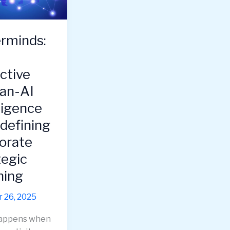
e,
rminds:
e
ctive
an-AI
ligence
edefining
orate
tegic
ning
 26, 2025
appens when