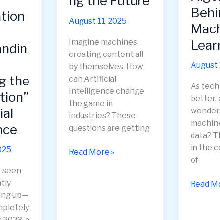
ng the Future
Plannin
Behi
ation
August 11, 2025
Mach
Lear
Imagine machines
andin
creating content all
August 
by themselves. How
g the
can Artificial
As tech
Intelligence change
tion”
better,
the game in
ial
wonder
industries? These
machine
nce
questions are getting
data? T
in the 
025
Generative
Read More »
of
AI:
r seen
Revolutionizing
tly
Unravel
Read Mo
the
ing up—
the
Future
mpletely
Algorit
 2023, a