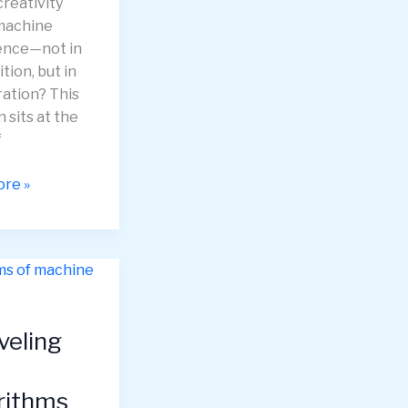
reativity
machine
gence—not in
tion, but in
ration? This
 sits at the
f
nds:
re »
ive
gence
veling
ing
ate
ic
rithms