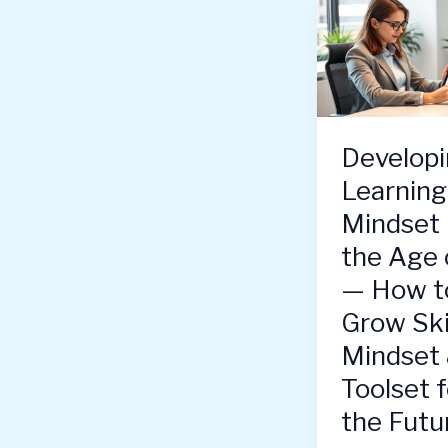
Developi
Learning
Mindset 
the Age 
— How t
Grow Skil
Mindset
Toolset f
the Futu