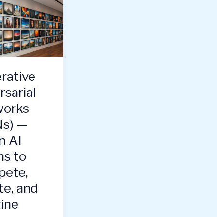
rative
rsarial
orks
s) —
 AI
ns to
ete,
te, and
ine