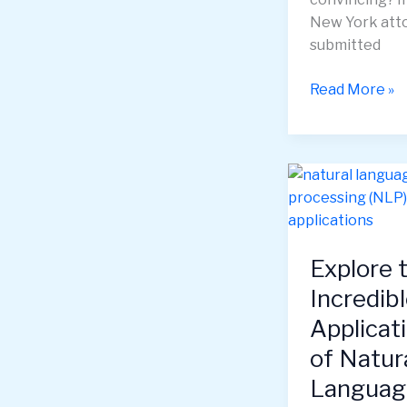
New York att
submitted
AI
Read More »
Hallucinations
Understandin
and
Managing
the
“Imagination”
of
Explore 
Artificial
Incredib
Intelligence
Applicat
of Natur
Languag