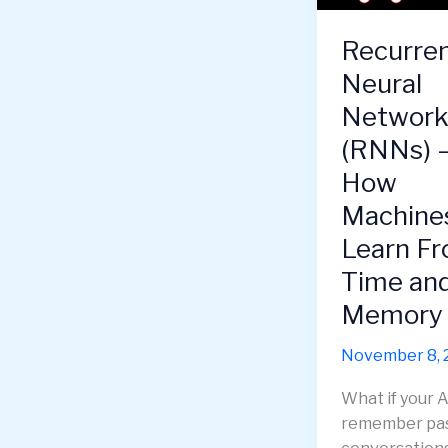
—
How
Recurre
to
Neural
Grow
Skills,
Network
Mindset
(RNNs) 
&
How
Toolset
for
Machine
the
Learn F
Future
Time an
Memory
November 8, 
What if your A
remember pa