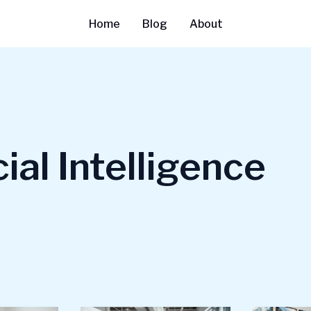
Home
Blog
About
cial Intelligence