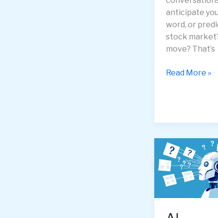
conversations
anticipate yo
word, or predi
stock market’
move? That’s
Recurrent
Read More »
Neural
Networks
(RNNs)
—
How
Machines
Learn
From
Time
and
Memory
AI