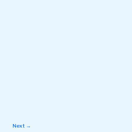
Next
→