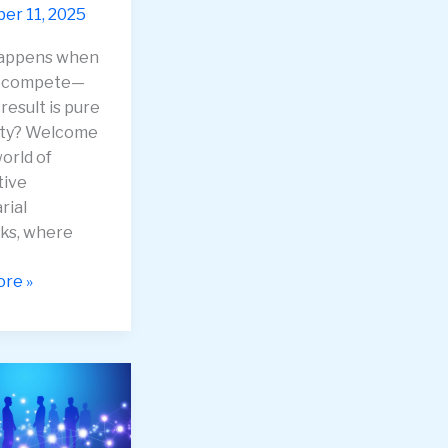
r 11, 2025
appens when
s compete—
result is pure
ity? Welcome
orld of
tive
rial
ks, where
ive
re »
rial
ks