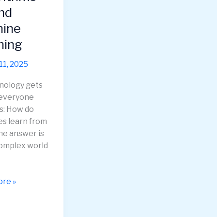
g
nd
ine
ning
11, 2025
nology gets
 everyone
s: How do
s learn from
he answer is
complex world
ing
re »
hms