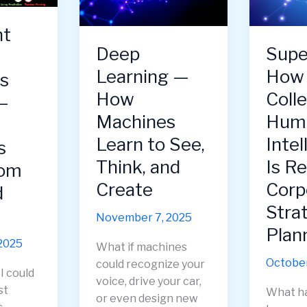
Edge
Learns
of
to
nt
AI
Compet
Deep
Supe
Innovation
Create,
Learning —
How
—
and
s
Strategy,
Imagin
How
Colle
—
Ethics,
Machines
Hum
and
Learn to See,
Intel
Culture
s
in
Think, and
Is R
rom
the
Create
Corp
d
Age
Stra
of
November 7, 2025
AI
Plan
2025
What if machines
October
could recognize your
I could
voice, drive your car,
st
What h
or even design new