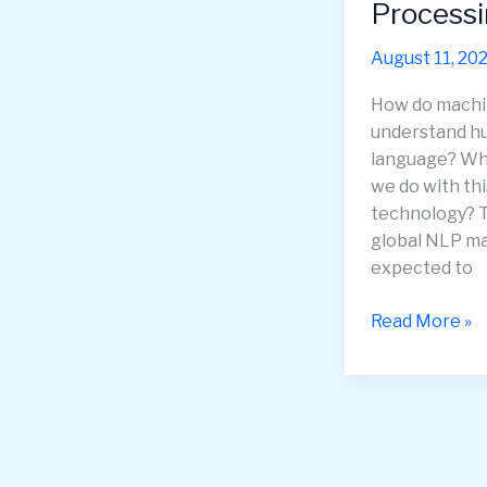
Process
August 11, 20
How do mach
understand 
language? Wh
we do with thi
technology? 
global NLP ma
expected to
Explore
Read More »
the
Incredible
Applications
of
Natural
Language