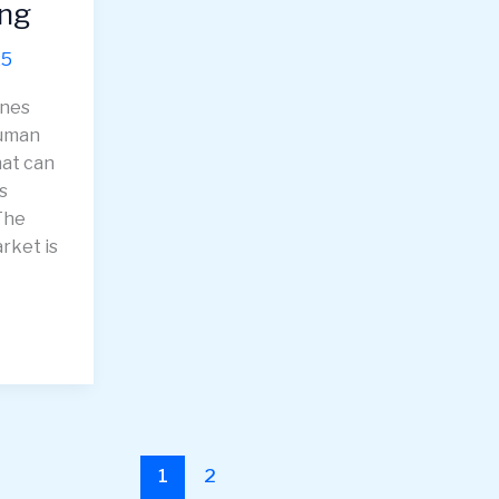
ing
25
ines
human
at can
s
The
rket is
1
2