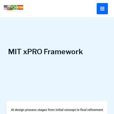
Skip
to
content
MIT xPRO Framework