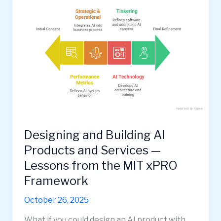
Designing and Building AI
Products and Services —
Lessons from the MIT xPRO
Framework
October 26, 2025
What if you could design an AI product with