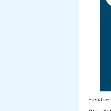
Here’s how 