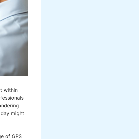
t within
fessionals
ondering
today might
age of GPS