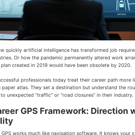
w quickly artificial intelligence has transformed job requir
stries. Or how the pandemic permanently altered work arr
r plan created in 2019 would have been obsolete by 2020.
ccessful professionals today treat their career path more 
 paper atlas. They set a destination but understand the ro
o unexpected “traffic” or “road closures” in their industry.
reer GPS Framework: Direction 
lity
 GPS works much like navigation software. It knows your c