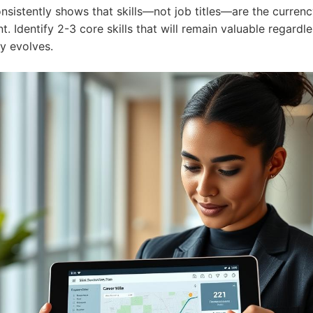
nsistently shows that skills—not job titles—are the currenc
 Identify 2-3 core skills that will remain valuable regardl
ry evolves.