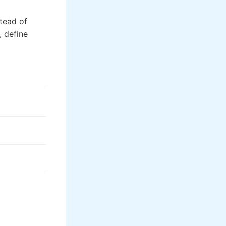
stead of
, define