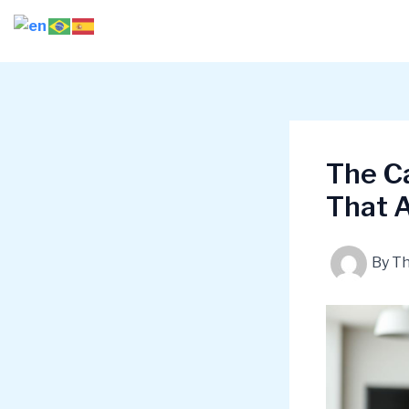
Skip
to
content
The Ca
That A
By
T