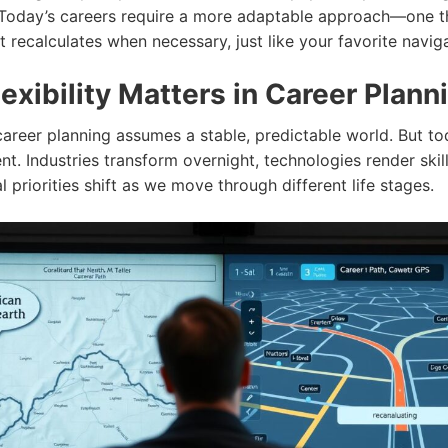
 Today’s careers require a more adaptable approach—one t
t recalculates when necessary, just like your favorite navig
exibility Matters in Career Plann
career planning assumes a stable, predictable world. But tod
rent. Industries transform overnight, technologies render skil
 priorities shift as we move through different life stages.