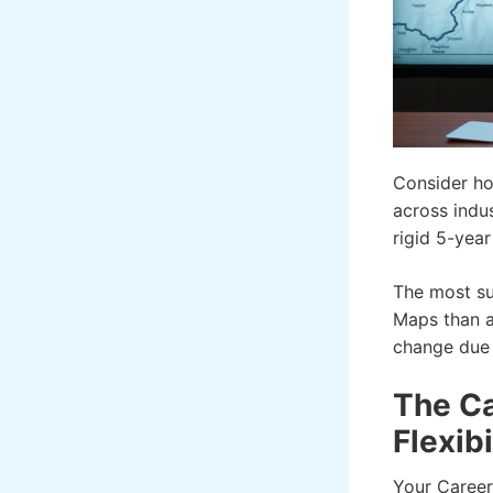
Consider ho
across indu
rigid 5-yea
The most su
Maps than a
change due t
The Ca
Flexibi
Your Career