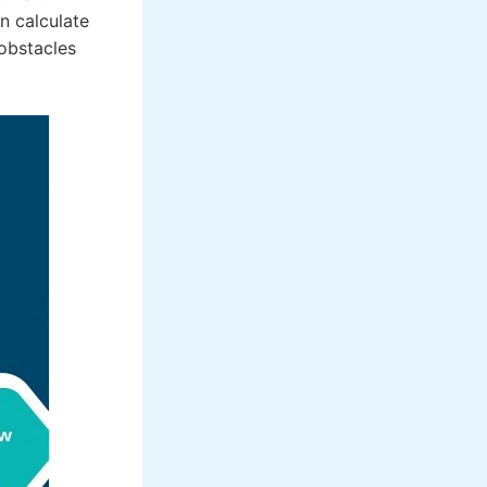
an calculate
 obstacles