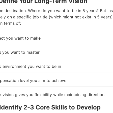
 Define Your Long-Term Vision
the destination. Where do you want to be in 5 years? But in
ely on a specific job title (which might not exist in 5 years)
in terms of:
act you want to make
ls you want to master
 environment you want to be in
ensation level you aim to achieve
 vision gives you flexibility while maintaining direction.
 Identify 2-3 Core Skills to Develop