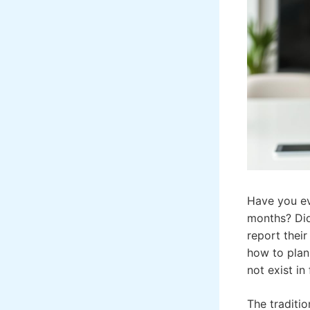
Have you ev
months? Did
report thei
how to plan 
not exist in
The traditi