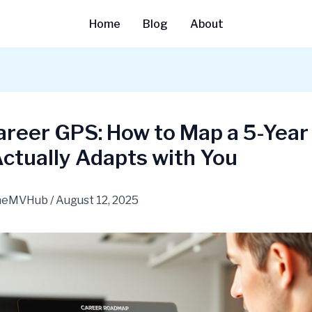
Home
Blog
About
reer GPS: How to Map a 5-Year
ctually Adapts with You
heMVHub
/
August 12, 2025