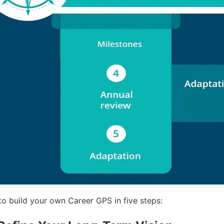
to build your own Career GPS in five steps: