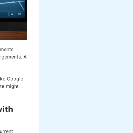
ements
angements. A
like Google
ute might
with
urrent