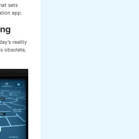
hat sets
ation app.
ing
ay’s reality
ls obsolete,