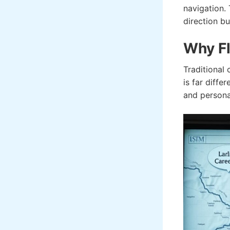
navigation.
direction bu
Why Fl
Traditional 
is far diffe
and personal