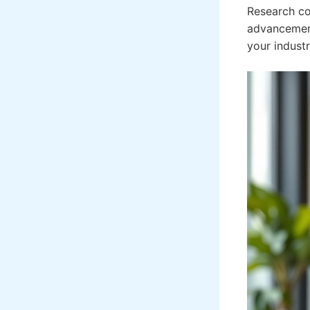
Research co
advancement.
your indust