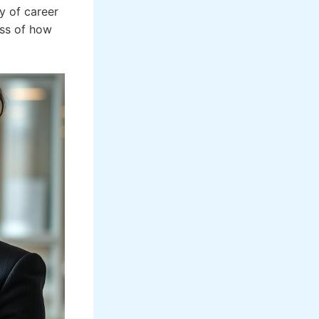
y of career
ess of how