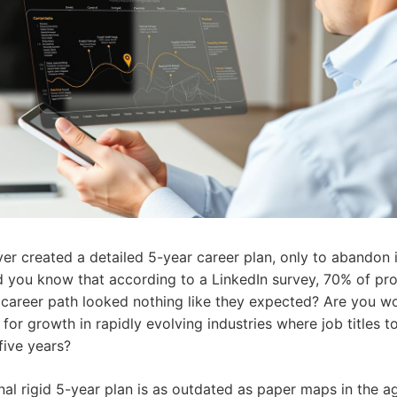
er created a detailed 5-year career plan, only to abandon i
 you know that according to a LinkedIn survey, 70% of pro
r career path looked nothing like they expected? Are you w
for growth in rapidly evolving industries where job titles 
 five years?
onal rigid 5-year plan is as outdated as paper maps in the 