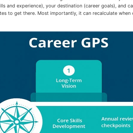
ills and experience), your destination (career goals), and c
tes to get there. Most importantly, it can recalculate when