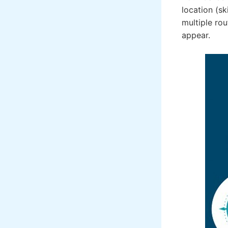
location (sk
multiple rou
appear.