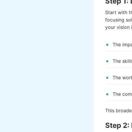
Step 1:
Start with 
focusing sol
your vision 
The imp
The skil
The work
The comp
This broader
Step 2: